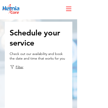
Schedule your
service
Check out our availability and book
the date and time that works for you
Filter